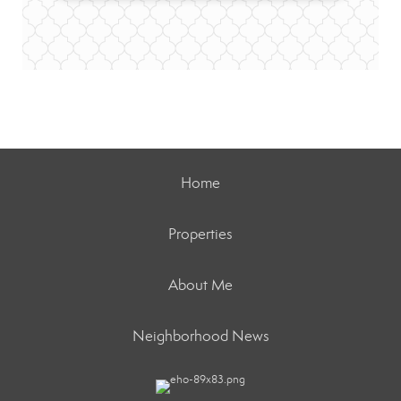
Home
Properties
About Me
Neighborhood News