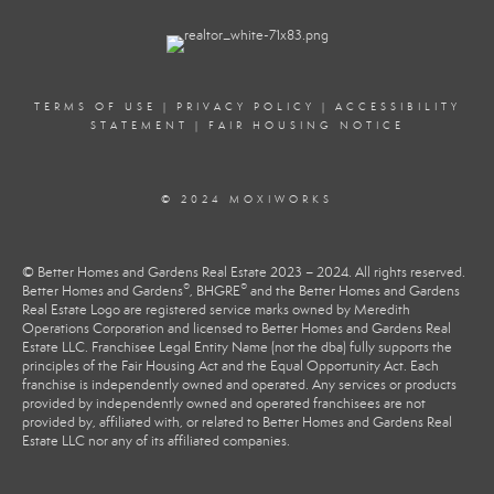
TERMS OF USE
|
PRIVACY POLICY
|
ACCESSIBILITY
STATEMENT
|
FAIR HOUSING NOTICE
© 2024 MOXIWORKS
© Better Homes and Gardens Real Estate 2023 – 2024. All rights reserved.
®
®
Better Homes and Gardens
, BHGRE
and the Better Homes and Gardens
Real Estate Logo are registered service marks owned by Meredith
Operations Corporation and licensed to Better Homes and Gardens Real
Estate LLC. Franchisee Legal Entity Name (not the dba) fully supports the
principles of the Fair Housing Act and the Equal Opportunity Act. Each
franchise is independently owned and operated. Any services or products
provided by independently owned and operated franchisees are not
provided by, affiliated with, or related to Better Homes and Gardens Real
Estate LLC nor any of its affiliated companies.