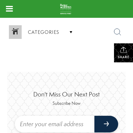
CATEGORIES
SHARE
Don't Miss Our Next Post
Subscribe Now