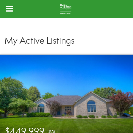
My Active Listings
$449,999
(USD)