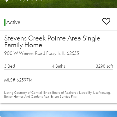
Active
Stevens Creek Pointe Area Single
Family Home
900 W Weaver Road Forsyth, IL 62535
3 Bed
4 Baths
3298 sqft
MLS# 6259714
Listing Courtesy of Central Illinois Board of Realtors / Listed By: Lisa Vieweg,
Better Homes And Gardens Real Estate Service First