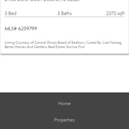
3 Bed
3 Baths
2370 sqft
MLS# 6259799
Listing Courtesy of Central Illinois Board of Realtors / Listed By: Lisa Vieweg,
Better Homes And Gardens Real Estate Service First
Home
Properties