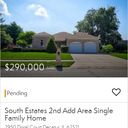
$290,000
(USD)
Pending
South Estates 2nd Add Area Single
Family Home
2950 Doral Court Decatur, IL 62521