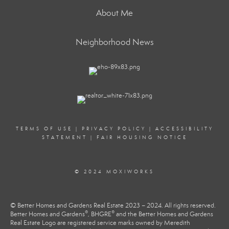
About Me
Neighborhood News
TERMS OF USE
|
PRIVACY POLICY
|
ACCESSIBILITY
STATEMENT
|
FAIR HOUSING NOTICE
© 2024 MOXIWORKS
© Better Homes and Gardens Real Estate 2023 – 2024. All rights reserved.
®
®
Better Homes and Gardens
, BHGRE
and the Better Homes and Gardens
Real Estate Logo are registered service marks owned by Meredith