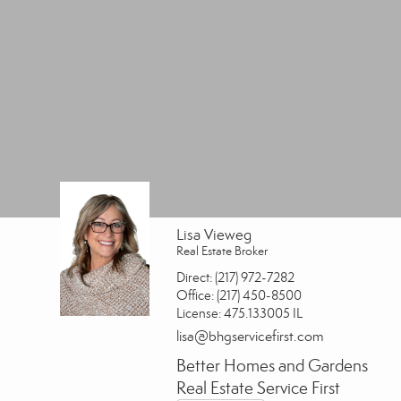
Lisa Vieweg
Real Estate Broker
Direct:
(217) 972-7282
Office:
(217) 450-8500
License:
475.133005 IL
lisa@bhgservicefirst.com
Better Homes and Gardens
Real Estate Service First