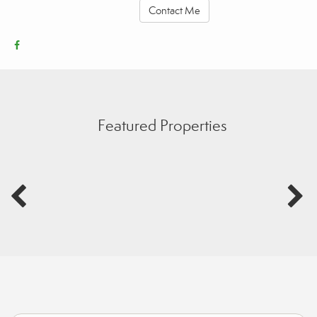
Contact Me
Featured Properties