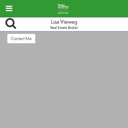
Lisa Vieweg
Real Estate Broker
Contact Me