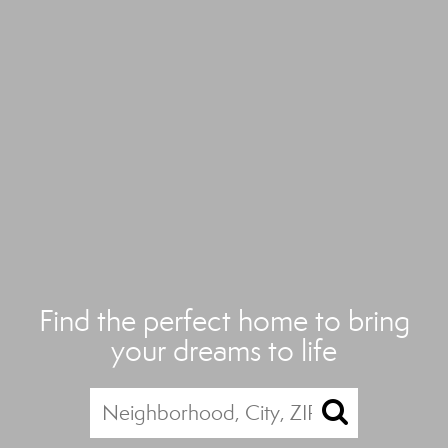
Find the perfect home to bring
your dreams to life