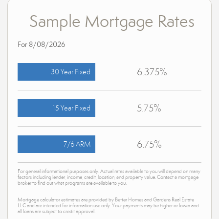
Sample Mortgage Rates
For 8/08/2026
6.375%
30 Year Fixed
5.75%
15 Year Fixed
6.75%
7/6 ARM
For general informational purposes only. Actual rates available to you will depend on many
factors including lender, income, credit, location, and property value. Contact a mortgage
broker to find out what programs are available to you.
Mortgage calculator estimates are provided by Better Homes and Gardens Real Estate
LLC and are intended for information use only. Your payments may be higher or lower and
all loans are subject to credit approval.