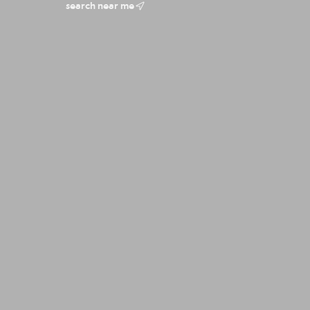
search near me