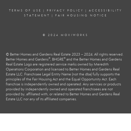
TERMS OF USE
|
PRIVACY POLICY
|
ACCESSIBILITY
STATEMENT
|
FAIR HOUSING NOTICE
© 2024 MOXIWORKS
© Better Homes and Gardens Real Estate 2023 – 2024. All rights reserved.
®
®
Better Homes and Gardens
, BHGRE
and the Better Homes and Gardens
Real Estate Logo are registered service marks owned by Meredith
Operations Corporation and licensed to Better Homes and Gardens Real
Estate LLC. Franchisee Legal Entity Name (not the dba) fully supports the
principles of the Fair Housing Act and the Equal Opportunity Act. Each
franchise is independently owned and operated. Any services or products
provided by independently owned and operated franchisees are not
provided by, affiliated with, or related to Better Homes and Gardens Real
Estate LLC nor any of its affiliated companies.