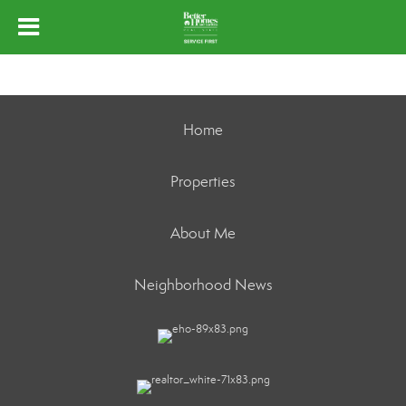
Home
Properties
About Me
Neighborhood News